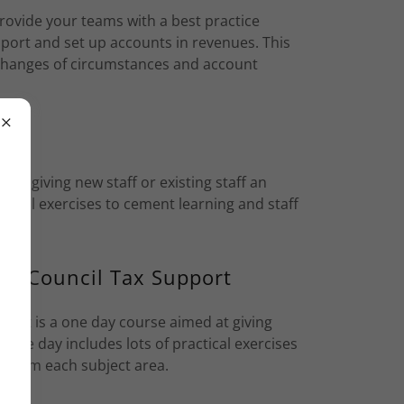
rovide your teams with a best practice
pport and set up accounts in revenues. This
h changes of circumstances and account
 at giving new staff or existing staff an
ctical exercises to cement learning and staff
and Council Tax Support
port is a one day course aimed at giving
. The day includes lots of practical exercises
s from each subject area.