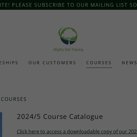
E! PLEASE SUBSCRIBE TO OUR MAILING LIST S
ESHIPS
OUR CUSTOMERS
COURSES
NEW
 COURSES
2024/5 Course Catalogue
Click here to access a downloadable copy of our 20