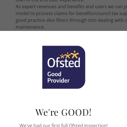
As expert revenues and benefits end users we can p
model to process claims for benefits/council tax su
good practice also filters through into dealing wit
maintenance.
Introduction to Council Tax.
Introduction to Council Tax is a one day course aimed
overview of the scheme. The day includes lots of pra
will leave with handouts from each subject area.
Introduction to Housing Benefits 
Introduction to Housing Benefit and Council Tax Sup
new staff or existing staff an overview of the scheme
We're GOOD!
to cement learning and staff will leave with handout
We've had our first full Ofsted Inspection!