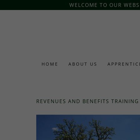
WELCOME TO OUR WEBSIT
HOME
ABOUT US
APPRENTIC
REVENUES AND BENEFITS TRAINING