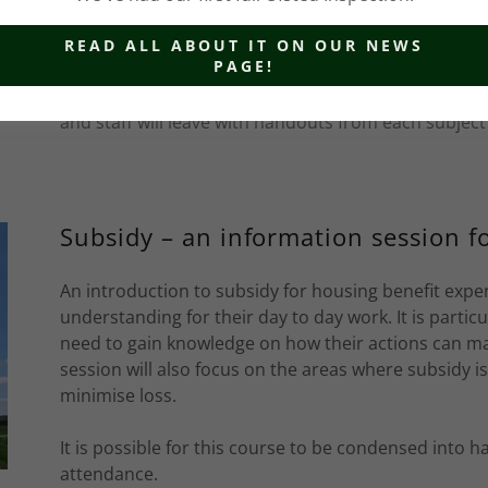
Introduction to Non Domestic Rate
READ ALL ABOUT IT ON OUR NEWS
PAGE!
Introduction to Non Domestic Rates is a one day cou
staff an overview of the scheme. The day includes lo
and staff will leave with handouts from each subject
Subsidy – an information session fo
An introduction to subsidy for housing benefit expe
understanding for their day to day work. It is partic
need to gain knowledge on how their actions can ma
session will also focus on the areas where subsidy i
minimise loss.
It is possible for this course to be condensed into h
attendance.