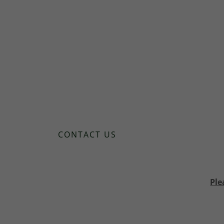
CONTACT US
Ple