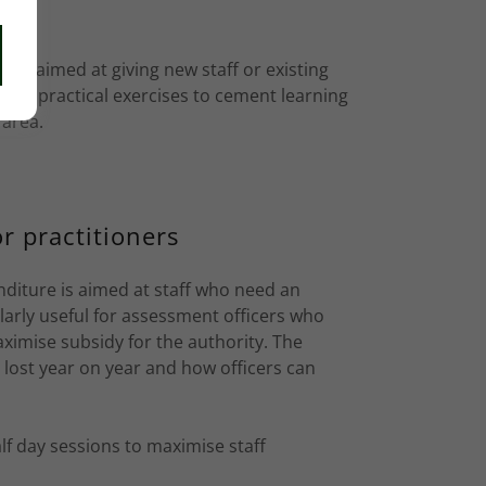
s
rse aimed at giving new staff or existing
ts of practical exercises to cement learning
 area.
r practitioners
nditure is aimed at staff who need an
ularly useful for assessment officers who
ximise subsidy for the authority. The
s lost year on year and how officers can
alf day sessions to maximise staff