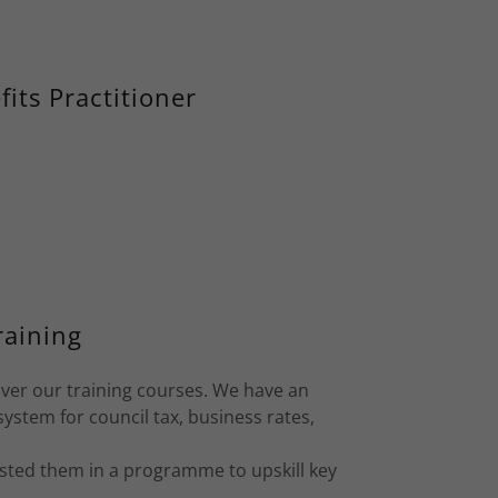
its Practitioner
raining
iver our training courses. We have an
ystem for council tax, business rates,
isted them in a programme to upskill key