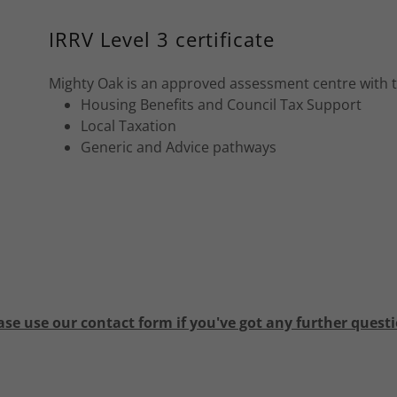
IRRV Level 3 certificate
Mighty Oak is an approved assessment centre with the 
Housing Benefits and Council Tax Support
Local Taxation
Generic and Advice pathways
ase use our contact form if you've got any further quest