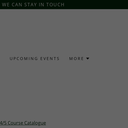
O WE CAN STAY IN TOUCH
S
UPCOMING EVENTS
MORE
24/5 Course Catalogue