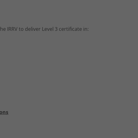
IRRV to deliver Level 3 certificate in:
ions