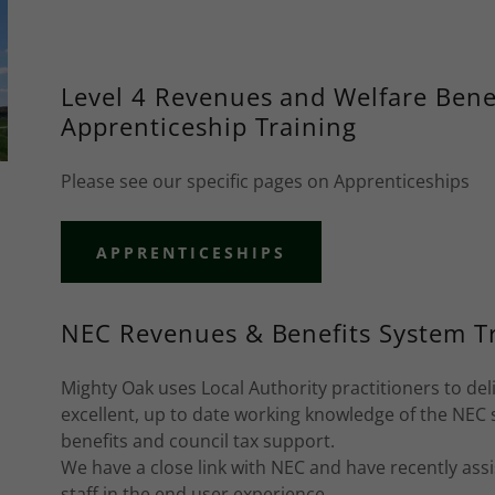
Level 4 Revenues and Welfare Benef
Apprenticeship Training
Please see our specific pages on Apprenticeships
APPRENTICESHIPS
NEC Revenues & Benefits System T
Mighty Oak uses Local Authority practitioners to del
excellent, up to date working knowledge of the NEC s
benefits and council tax support.
We have a close link with NEC and have recently ass
staff in the end user experience.